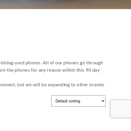
bishing used phones. All of our phones go through
rn the phones for any reason within this 90 day
 moment, but we will be expanding to other brands