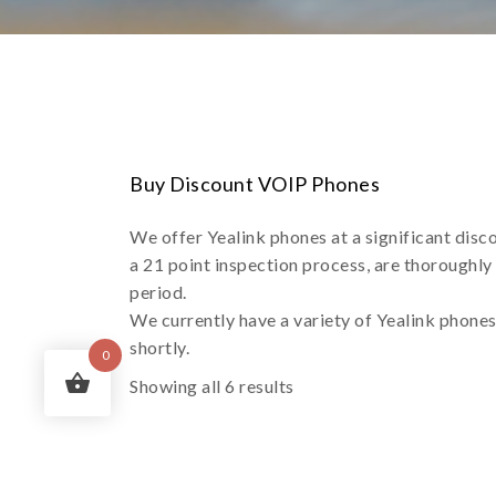
Buy Discount VOIP Phones
We offer Yealink phones at a significant disc
a 21 point inspection process, are thoroughly
period.
We currently have a variety of Yealink phone
shortly.
0
Showing all 6 results