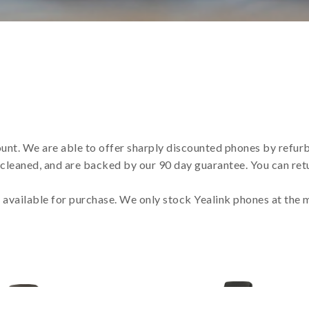
ount. We are able to offer sharply discounted phones by refur
 cleaned, and are backed by our 90 day guarantee. You can retu
s available for purchase. We only stock Yealink phones at the