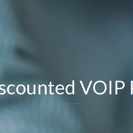
scounted VOIP