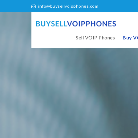
info@buysellvoipphones.com
Sell VOIP Phones
Buy V