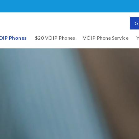
G
OIP Phones
$20 VOIP Phones
VOIP Phone Service
Y