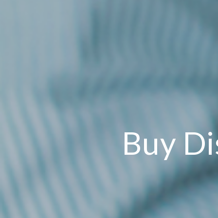
Buy Di