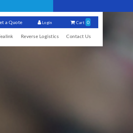
et a Quote
0
Login
Cart
ealink
Reverse Logistics
Contact Us