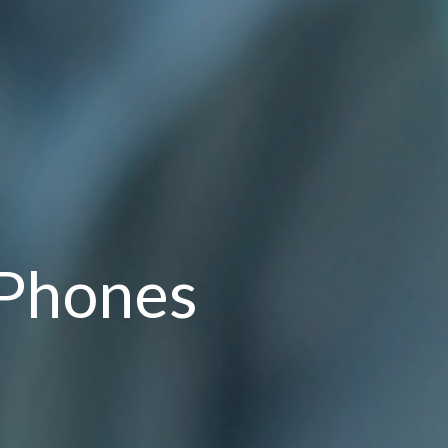
 Phones