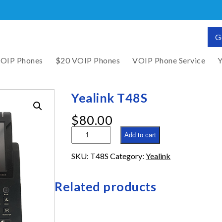
G
VOIP Phones
$20 VOIP Phones
VOIP Phone Service
Y
Yealink T48S
$
80.00
Yealink
Add to cart
T48S
quantity
SKU:
T48S
Category:
Yealink
Related products