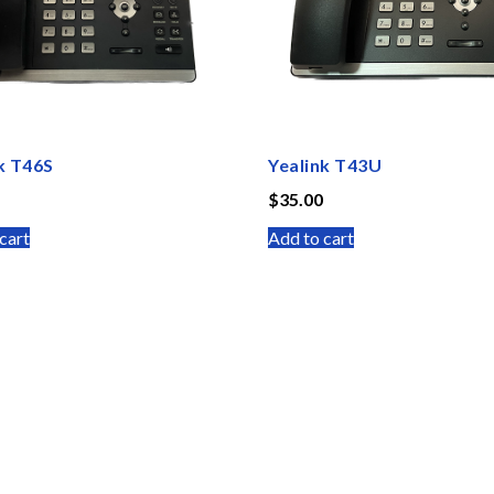
k T46S
Yealink T43U
$
35.00
cart
Add to cart