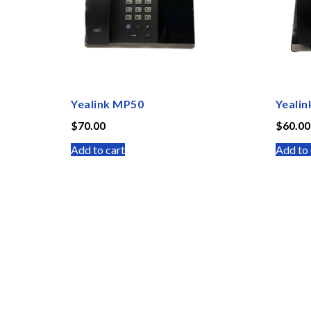
Yealink MP50
Yealin
$
70.00
$
60.00
Add to cart
Add to 