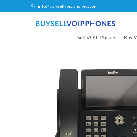
info@buysellvoipphones.com
Sell VOIP Phones
Buy 