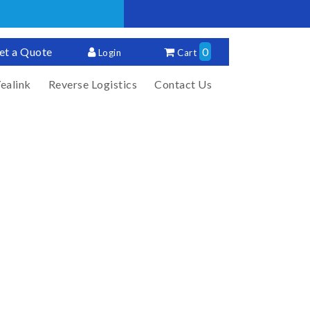
et a Quote
0
Login
Cart
ealink
Reverse Logistics
Contact Us